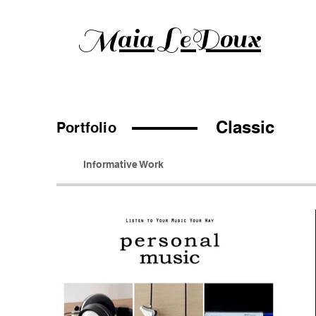
Maia LeDoux
Classic
Portfolio
Informative Work