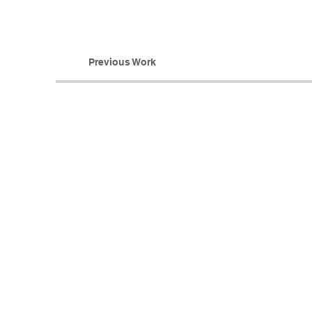
Previous Work