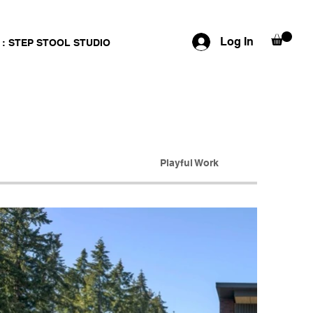
Log In
 : STEP STOOL STUDIO
Playful Work