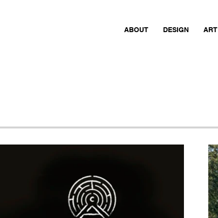
ABOUT
DESIGN
ART