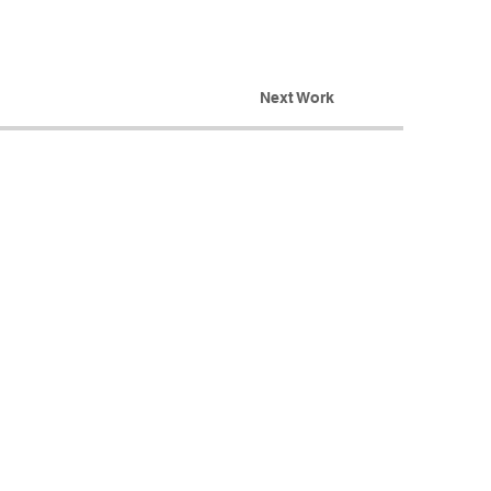
Next Work