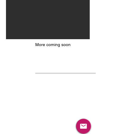
More coming soon