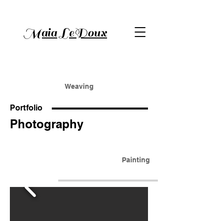
Maia LeDoux
Weaving
Portfolio
Photography
Painting